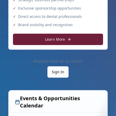
✓
Exclusive sponsorship opportunities
✓
Direct access to dental professionals
✓
Brand visibility and recognition
Learn More
Already have an account?
Sign In
Events & Opportunities
Calendar