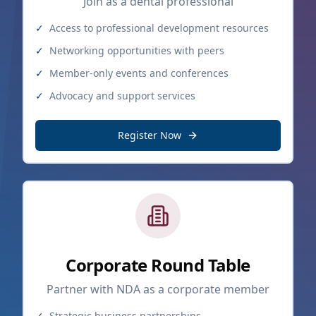
Join as a dental professional
✓
Access to professional development resources
✓
Networking opportunities with peers
✓
Member-only events and conferences
✓
Advocacy and support services
Register Now
Corporate Round Table
Partner with NDA as a corporate member
✓
Strategic business partnerships