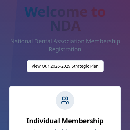
Welcome to
NDA
National Dental Association Membership
Registration
View Our 2026-2029 Strategic Plan
Individual Membership